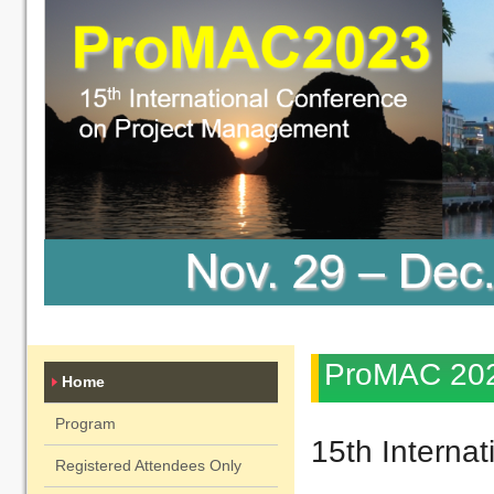
ProMAC 20
Home
Program
15th Interna
Registered Attendees Only