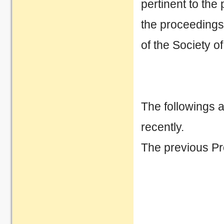
pertinent to th
the proceedings
of the Society 
The followings 
recently.
The previous P