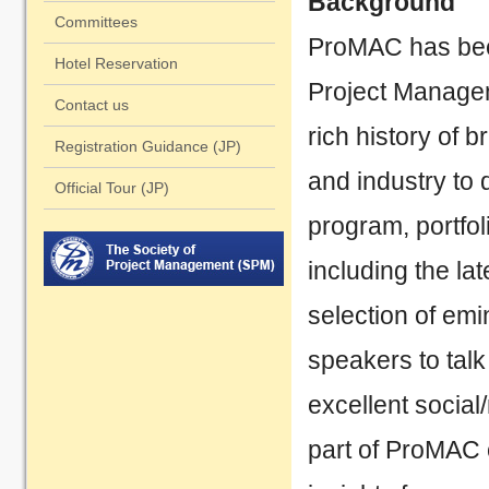
Background
2023/10/06
Ab
Committees
ProMAC has bee
Hotel Reservation
2023/09/20
Sp
Project Manageme
Contact us
2023/08/20 Website tent
rich history of 
Registration Guidance (JP)
and industry to 
Official Tour (JP)
program, portfo
including the la
selection of em
speakers to talk
excellent social
part of ProMAC 