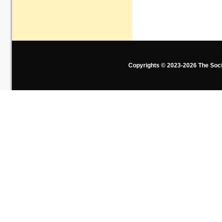
Copyrights © 2023-2026 The Soci