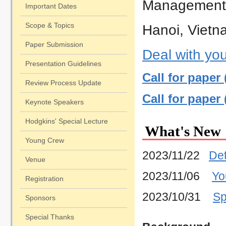
Management
Page
Important Dates
Scope & Topics
Hanoi, Viet
Paper Submission
Deal with you
Presentation Guidelines
Call for paper
Review Process Update
Call for paper
Keynote Speakers
Hodgkins' Special Lecture
What's New
Young Crew
2023/11/22
Det
Venue
2023/11/06
Yo
Registration
2023/10/31
Sp
Sponsors
2023/10/27
Ke
Special Thanks