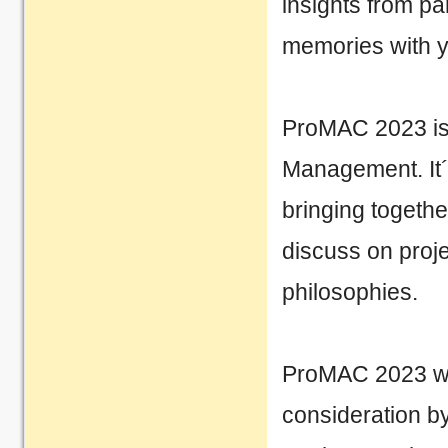
insights from pa
memories with y
ProMAC 2023 is 
Management. It´s
bringing togethe
discuss on proj
philosophies.
ProMAC 2023 wel
consideration by